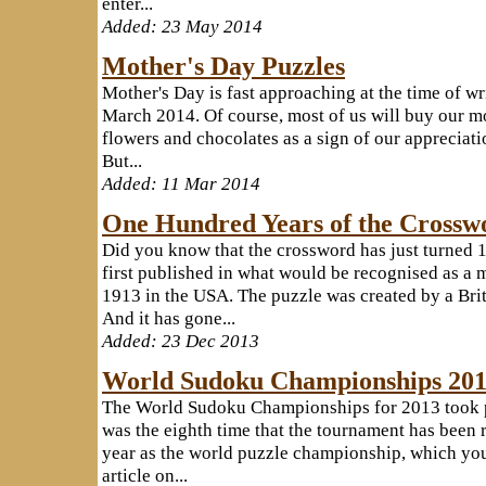
enter...
Added: 23 May 2014
Mother's Day Puzzles
Mother's Day is fast approaching at the time of w
March 2014. Of course, most of us will buy our m
flowers and chocolates as a sign of our appreciatio
But...
Added: 11 Mar 2014
One Hundred Years of the Crossw
Did you know that the crossword has just turned 
first published in what would be recognised as 
1913 in the USA. The puzzle was created by a Brit
And it has gone...
Added: 23 Dec 2013
World Sudoku Championships 20
The World Sudoku Championships for 2013 took pl
was the eighth time that the tournament has been r
year as the world puzzle championship, which you
article on...