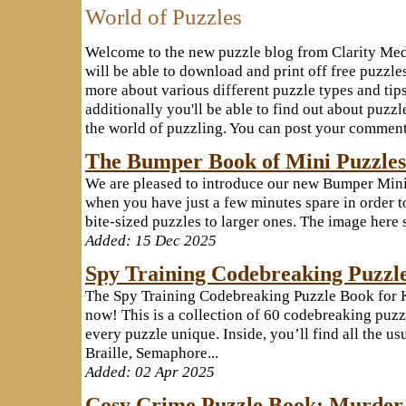
World of Puzzles
Welcome to the new puzzle blog from Clarity Med
will be able to download and print off free puzzles
more about various different puzzle types and tip
additionally you'll be able to find out about puz
the world of puzzling. You can post your comments
The Bumper Book of Mini Puzzles
We are pleased to introduce our new Bumper Mini 
when you have just a few minutes spare in order to
bite-sized puzzles to larger ones. The image here 
Added: 15 Dec 2025
Spy Training Codebreaking Puzzle
The Spy Training Codebreaking Puzzle Book for 
now! This is a collection of 60 codebreaking puzz
every puzzle unique. Inside, you’ll find all the u
Braille, Semaphore...
Added: 02 Apr 2025
Cosy Crime Puzzle Book: Murder 