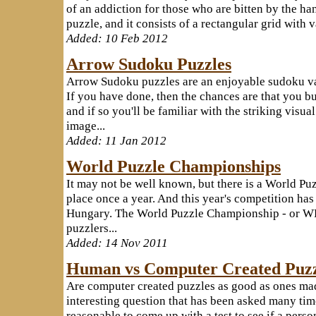
of an addiction for those who are bitten by the han
puzzle, and it consists of a rectangular grid with 
Added: 10 Feb 2012
Arrow Sudoku Puzzles
Arrow Sudoku puzzles are an enjoyable sudoku vari
If you have done, then the chances are that you b
and if so you'll be familiar with the striking visual
image...
Added: 11 Jan 2012
World Puzzle Championships
It may not be well known, but there is a World Pu
place once a year. And this year's competition has 
Hungary. The World Puzzle Championship - or WPC 
puzzlers...
Added: 14 Nov 2011
Human vs Computer Created Puzz
Are computer created puzzles as good as ones ma
interesting question that has been asked many time
reasonable to come up with a test to see if a pers