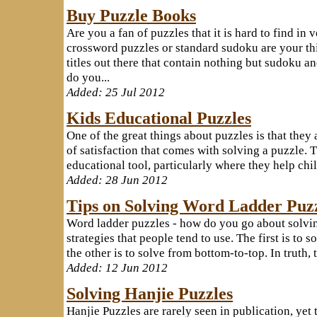
Buy Puzzle Books
Are you a fan of puzzles that it is hard to find in 
crossword puzzles or standard sudoku are your thi
titles out there that contain nothing but sudoku 
do you...
Added: 25 Jul 2012
Kids Educational Puzzles
One of the great things about puzzles is that they 
of satisfaction that comes with solving a puzzle. 
educational tool, particularly where they help child
Added: 28 Jun 2012
Tips on Solving Word Ladder Puz
Word ladder puzzles - how do you go about solvin
strategies that people tend to use. The first is to 
the other is to solve from bottom-to-top. In truth, 
Added: 12 Jun 2012
Solving Hanjie Puzzles
Hanjie Puzzles are rarely seen in publication, ye