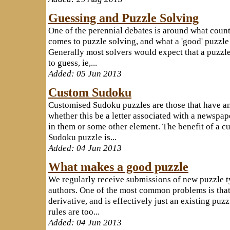
Guessing and Puzzle Solving
One of the perennial debates is around what count 
comes to puzzle solving, and what a 'good' puzzle 
Generally most solvers would expect that a puzzl
to guess, ie,...
Added: 05 Jun 2013
Custom Sudoku
Customised Sudoku puzzles are those that have an
whether this be a letter associated with a newspa
in them or some other element. The benefit of a c
Sudoku puzzle is...
Added: 04 Jun 2013
What makes a good puzzle
We regularly receive submissions of new puzzle t
authors. One of the most common problems is that 
derivative, and is effectively just an existing puz
rules are too...
Added: 04 Jun 2013