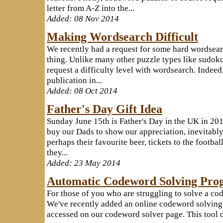
letter from A-Z into the...
Added: 08 Nov 2014
Making Wordsearch Difficult
We recently had a request for some hard wordsearc
thing. Unlike many other puzzle types like sudoku,
request a difficulty level with wordsearch. Indee
publication in...
Added: 08 Oct 2014
Father's Day Gift Idea
Sunday June 15th is Father's Day in the UK in 201
buy our Dads to show our appreciation, inevitably 
perhaps their favourite beer, tickets to the footba
they...
Added: 23 May 2014
Automatic Codeword Solving Pro
For those of you who are struggling to solve a co
We've recently added an online codeword solving t
accessed on our codeword solver page. This tool do