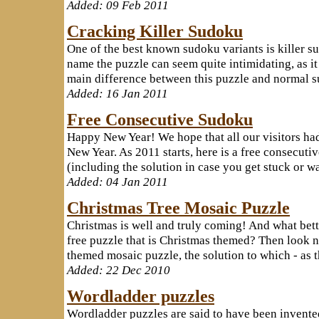
Added: 09 Feb 2011
Cracking Killer Sudoku
One of the best known sudoku variants is killer s
name the puzzle can seem quite intimidating, as i
main difference between this puzzle and normal sudo
Added: 16 Jan 2011
Free Consecutive Sudoku
Happy New Year! We hope that all our visitors ha
New Year. As 2011 starts, here is a free consecuti
(including the solution in case you get stuck or wa
Added: 04 Jan 2011
Christmas Tree Mosaic Puzzle
Christmas is well and truly coming! And what bett
free puzzle that is Christmas themed? Then look n
themed mosaic puzzle, the solution to which - as th
Added: 22 Dec 2010
Wordladder puzzles
Wordladder puzzles are said to have been invented