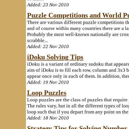
Added: 23 Nov 2010
Puzzle Competitions and World P
There are various different puzzle competitions th
and of course within many countries there are a la
Probably the most well-known nationally are cr
scrabble...
Added: 22 Nov 2010
iDoku Solving Tips
iDoku is a variant of ordinary sudoku that appears
aim of iDoku is to fill each row, column and 3x3 b
appear once only in each of them. In addition, there 
Added: 19 Nov 2010
Loop Puzzles
Loop puzzles are the class of puzzles that require
The rules vary, but in all the different types of l
loop such that if you depart from any point on the 
Added: 18 Nov 2010
Strategy Tips for Solving Number