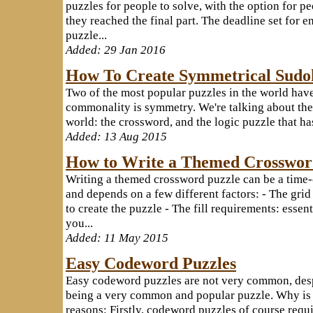
puzzles for people to solve, with the option for pe
they reached the final part. The deadline set for 
puzzle...
Added: 29 Jan 2016
How To Create Symmetrical Sudo
Two of the most popular puzzles in the world ha
commonality is symmetry. We're talking about the 
world: the crossword, and the logic puzzle that has
Added: 13 Aug 2015
How to Write a Themed Crosswo
Writing a themed crossword puzzle can be a time
and depends on a few different factors: - The grid
to create the puzzle - The fill requirements: essen
you...
Added: 11 May 2015
Easy Codeword Puzzles
Easy codeword puzzles are not very common, des
being a very common and popular puzzle. Why is t
reasons: Firstly, codeword puzzles of course requi