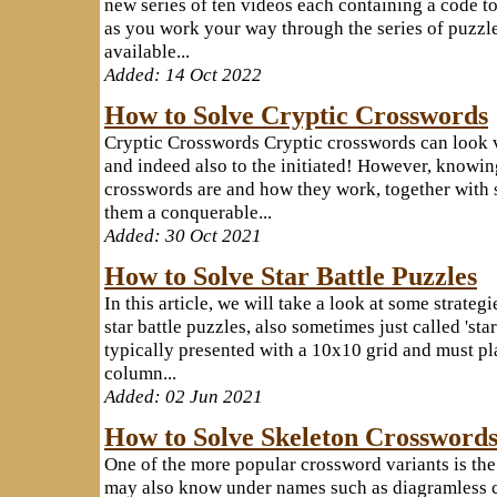
new series of ten videos each containing a code to
as you work your way through the series of puzzle
available...
Added: 14 Oct 2022
How to Solve Cryptic Crosswords
Cryptic Crosswords Cryptic crosswords can look v
and indeed also to the initiated! However, knowi
crosswords are and how they work, together with
them a conquerable...
Added: 30 Oct 2021
How to Solve Star Battle Puzzles
In this article, we will take a look at some strate
star battle puzzles, also sometimes just called 'star
typically presented with a 10x10 grid and must pla
column...
Added: 02 Jun 2021
How to Solve Skeleton Crossword
One of the more popular crossword variants is th
may also know under names such as diagramless c