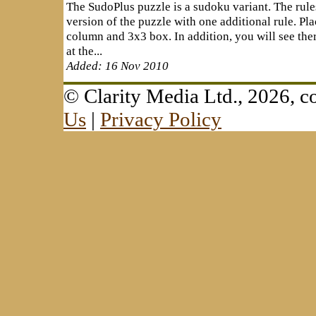
The SudoPlus puzzle is a sudoku variant. The rule
version of the puzzle with one additional rule. Pla
column and 3x3 box. In addition, you will see the
at the...
Added: 16 Nov 2010
© Clarity Media Ltd., 2026,
Us
|
Privacy Policy