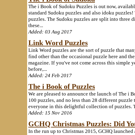
The i Book of Sudoku Puzzles is out now, availab
standard Sudoku puzzles and also idoku puzzles! 
puzzles. The Sudoku puzzles are split into three dif
these...
Added: 03 Aug 2017
Link Word Puzzles
Link Word puzzles are the sort of puzzle that man
find other than the occasional puzzle here and th
magazine. If you've not come across this simple y
before,...
Added: 24 Feb 2017
The i Book of Puzzles
We are pleased to announce the launch of The i B
100 puzzles, and no less than 28 different puzzle 
everyone in this delightful collection of puzzles. 
Added: 15 Nov 2016
GCHQ Christmas Puzzles: Did Yo
In the run up to Christmas 2015, GCHQ launched a