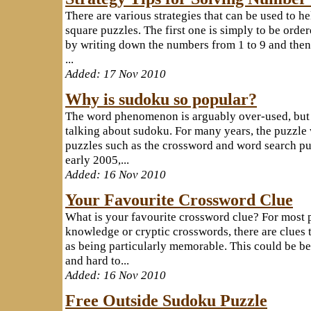
There are various strategies that can be used to 
square puzzles. The first one is simply to be order
by writing down the numbers from 1 to 9 and then
...
Added: 17 Nov 2010
Why is sudoku so popular?
The word phenomenon is arguably over-used, but 
talking about sudoku. For many years, the puzzl
puzzles such as the crossword and word search p
early 2005,...
Added: 16 Nov 2010
Your Favourite Crossword Clue
What is your favourite crossword clue? For most 
knowledge or cryptic crosswords, there are clues t
as being particularly memorable. This could be b
and hard to...
Added: 16 Nov 2010
Free Outside Sudoku Puzzle