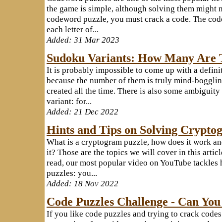
the game is simple, although solving them might no
codeword puzzle, you must crack a code. The code
each letter of...
Added: 31 Mar 2023
Sudoku Variants: How Many Are 
It is probably impossible to come up with a definit
because the number of them is truly mind-bogglin
created all the time. There is also some ambiguit
variant: for...
Added: 21 Dec 2022
Hints and Tips on Solving Crypto
What is a cryptogram puzzle, how does it work a
it? Those are the topics we will cover in this artic
read, our most popular video on YouTube tackles
puzzles: you...
Added: 18 Nov 2022
Code Puzzles Challenge - Can You
If you like code puzzles and trying to crack code