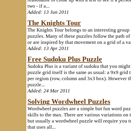
two - if a...
Added: 13 Jun 2011
The Knights Tour
The Knights Tour belongs to an interesting group 
puzzles. Many of these puzzles follow the path of
or are inspired by that movement on a grid of a va
Added: 13 Apr 2011
Free Sudoku Plus Puzzle
Sudoku Plus is a variant of sudoku that you might
puzzle grid itself is the same as usual: a 9x9 grid 
per region (row, column and 3x3 box). However the
puzzle...
Added: 24 Mar 2011
Solving Wordwheel Puzzles
Wordwheel puzzles are a simple but fun word puzz
skills to the max. There are various variations on
but usually a wordwheel puzzle will require you 
that uses all...