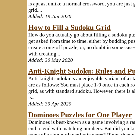
is apt as, unlike a normal crossword, you are just 
grid,...
Added: 19 Jun 2020
How to Fill a Sudoku Grid
How do you actually go about filling a sudoku puz
get asked from time to time, either by budding puz
create a one-off puzzle, or, no doubt in some cas
with creating...
Added: 30 May 2020
Anti-Knight Sudoku: Rules and P
Anti-knight sudoku is an enjoyable variant of a s
are as follows: You must place 1-9 once in each r
grid, as with standard sudoku. However, there is 
is...
Added: 30 Apr 2020
Dominoes Puzzles for One Player
Dominoes is best-known as a game involving a ran
end to end with matching numbers. But did you kn
name of a single-player logic game? If not, then 