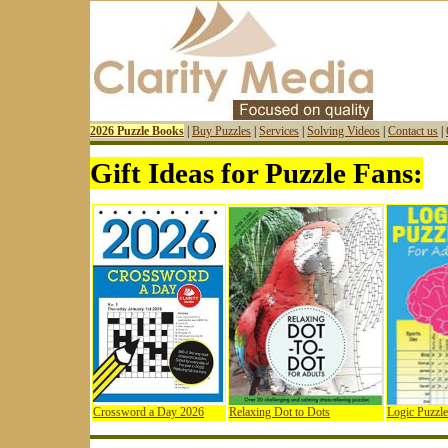
2026 Puzzle Books
|
Buy Puzzles
|
Services
|
Solving Videos
|
Contact us
|
Gift Ideas for Puzzle Fans:
Crossword a Day 2026
Relaxing Dot to Dots
Logic Puzzle