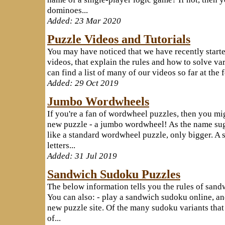
dominoes...
Added: 23 Mar 2020
Puzzle Videos and Tutorials
You may have noticed that we have recently starte
videos, that explain the rules and how to solve va
can find a list of many of our videos so far at the
Added: 29 Oct 2019
Jumbo Wordwheels
If you're a fan of wordwheel puzzles, then you mig
new puzzle - a jumbo wordwheel! As the name sug
like a standard wordwheel puzzle, only bigger. A 
letters...
Added: 31 Jul 2019
Sandwich Sudoku Puzzles
The below information tells you the rules of sand
You can also: - play a sandwich sudoku online, and
new puzzle site. Of the many sudoku variants that
of...