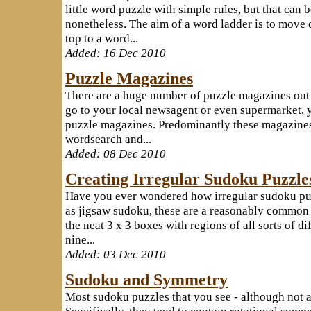
little word puzzle with simple rules, but that can 
nonetheless. The aim of a word ladder is to move 
top to a word...
Added: 16 Dec 2010
Puzzle Magazines
There are a huge number of puzzle magazines out
go to your local newsagent or even supermarket, y
puzzle magazines. Predominantly these magazines
wordsearch and...
Added: 08 Dec 2010
Creating Irregular Sudoku Puzzle
Have you ever wondered how irregular sudoku pu
as jigsaw sudoku, these are a reasonably common 
the neat 3 x 3 boxes with regions of all sorts of di
nine...
Added: 03 Dec 2010
Sudoku and Symmetry
Most sudoku puzzles that you see - although not a
Sepcifically, they tend to contain rotational symme