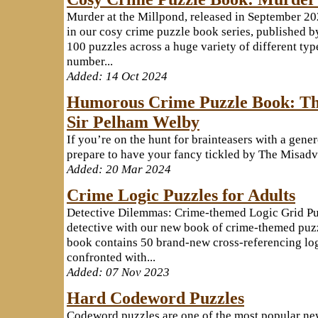
Murder at the Millpond, released in September 202
in our cosy crime puzzle book series, published b
100 puzzles across a huge variety of different typ
number...
Added: 14 Oct 2024
Humorous Crime Puzzle Book: Th
Sir Pelham Welby
If you’re on the hunt for brainteasers with a gene
prepare to have your fancy tickled by The Misadve
Added: 20 Mar 2024
Crime Logic Puzzles for Adults
Detective Dilemmas: Crime-themed Logic Grid Pu
detective with our new book of crime-themed puz
book contains 50 brand-new cross-referencing log
confronted with...
Added: 07 Nov 2023
Hard Codeword Puzzles
Codeword puzzles are one of the most popular ne