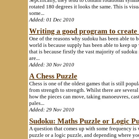
rotated 180 degrees it looks the same. This is visu
some...
Added: 01 Dec 2010
Writing a good program to create
One of the reasons why sudoku has been able to b
world is because supply has been able to keep up
that is because firstly the vast majority of sudok
are...
Added: 30 Nov 2010
A Chess Puzzle
Chess is one of the oldest games that is still popu
from strength to strength. Whilst there are several
how the pieces can move, taking manoeuvres, castl
pales...
Added: 29 Nov 2010
Sudoku: Maths Puzzle or Logic Pu
A question that comes up with some frequency is 
puzzle or a logic puzzle, and depending where you