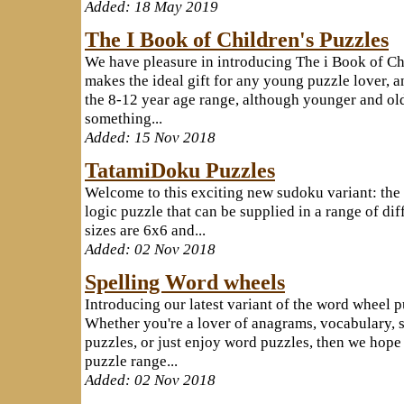
Added: 18 May 2019
The I Book of Children's Puzzles
We have pleasure in introducing The i Book of Ch
makes the ideal gift for any young puzzle lover, a
the 8-12 year age range, although younger and old
something...
Added: 15 Nov 2018
TatamiDoku Puzzles
Welcome to this exciting new sudoku variant: the 
logic puzzle that can be supplied in a range of dif
sizes are 6x6 and...
Added: 02 Nov 2018
Spelling Word wheels
Introducing our latest variant of the word wheel p
Whether you're a lover of anagrams, vocabulary, s
puzzles, or just enjoy word puzzles, then we hope 
puzzle range...
Added: 02 Nov 2018