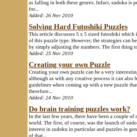
as falling in both these genres. Infact, sudoku is 
for...
Added: 26 Nov 2010
Solving Hard Futoshiki Puzzles
This article discusses 5 x 5 sized futoshiki which
of this puzzle type. However, the strategies can be
by simply adjusting the numbers. The first thing to 
Added: 25 Nov 2010
Creating your own Puzzle
Creating your own puzzle can be a very interesti
although as with any creative process it can also b
guidelines when coming up with a new puzzle that
therefore...
Added: 24 Nov 2010
Do brain training puzzles work?
In the last few years, there have been a couple of 
world. The first, of course, was the launch of su
interest in sudoku in particular and puzzles in gen
of that...