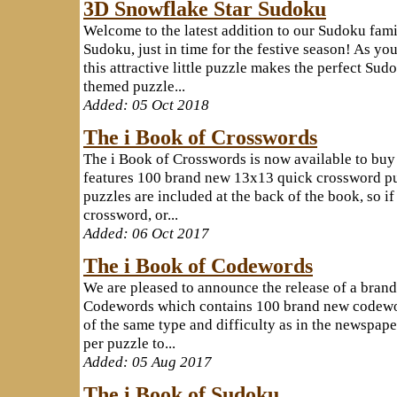
3D Snowflake Star Sudoku
Welcome to the latest addition to our Sudoku fami
Sudoku, just in time for the festive season! As you'
this attractive little puzzle makes the perfect Sud
themed puzzle...
Added: 05 Oct 2018
The i Book of Crosswords
The i Book of Crosswords is now available to bu
features 100 brand new 13x13 quick crossword puz
puzzles are included at the back of the book, so if
crossword, or...
Added: 06 Oct 2017
The i Book of Codewords
We are pleased to announce the release of a brand
Codewords which contains 100 brand new codeword
of the same type and difficulty as in the newspaper
per puzzle to...
Added: 05 Aug 2017
The i Book of Sudoku