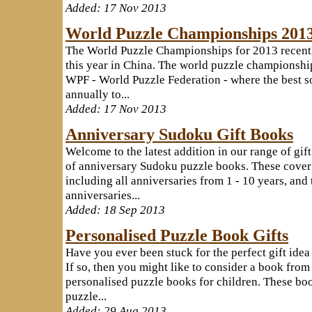
Added: 17 Nov 2013
World Puzzle Championships 201
The World Puzzle Championships for 2013 recentl
this year in China. The world puzzle championship
WPF - World Puzzle Federation - where the best s
annually to...
Added: 17 Nov 2013
Anniversary Sudoku Gift Books
Welcome to the latest addition in our range of gif
of anniversary Sudoku puzzle books. These cover 
including all anniversaries from 1 - 10 years, and 
anniversaries...
Added: 18 Sep 2013
Personalised Puzzle Book Gifts
Have you ever been stuck for the perfect gift idea
If so, then you might like to consider a book from
personalised puzzle books for children. These boo
puzzle...
Added: 29 Aug 2013