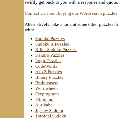
swiftly get back to you with a response and quote,
Contact Us about buying our Wordsearch puzzles
Alternatively, take a look at some other puzzles 
with:
Sudoku Puzzles
Sudoku X Puzzles
Killer Sudoku Puzzles
Kakuro Puzzles
Logic Puzzles
CodeWords
A to Z Puzzles
Binary Puzzles
Brainteasers
Wordwheels
Cryptograms
Fillomino
Nurikabe
Jigsaw Sudoku
Toroidal Sudoku