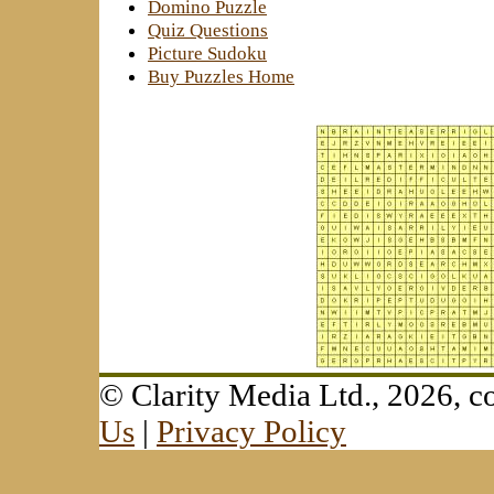
Domino Puzzle
Quiz Questions
Picture Sudoku
Buy Puzzles Home
© Clarity Media Ltd., 2026,
Us
|
Privacy Policy