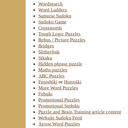
Wordsearch
Word Ladders
Samurai Sudoku
Sudoku Game
Crosswords
Tough Logic Puzzles
Rebus / Picture Puzzles
Bridges
Slitherlink
Sikaku
Hidden phrase puzzle
Maths puzzles
ABC Puzzles
Futoshiki
or
Hutosiki
More Word Puzzles
Fubuki
Promotional Puzzles
Promotional Sudoku
Puzzle and Brain Training article content
Website Sudoku Feed
Arrow Word Puzzles