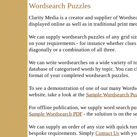
Wordsearch Puzzles
Clarity Media is a creator and supplier of Wordse
displayed online as well as in traditional print me
We can supply wordsearch puzzles of any grid siz
on your requirements - for instance whether clues
diagonally or a combination of all three.
We can write wordsearches on a wide variety of to
database of categorised words by topic. You can c
format of your completed wordsearch puzzles.
To see a demonstration of one of our many Wordse
website, take a look at the
Sample Wordsearch Pu
For offline publication, we supply word search pu
Sample Wordsearch PDF
- the solution is on the 
We can supply an order of any size with quick tu
bespoke requirements. Simply
Contact Us
with yo