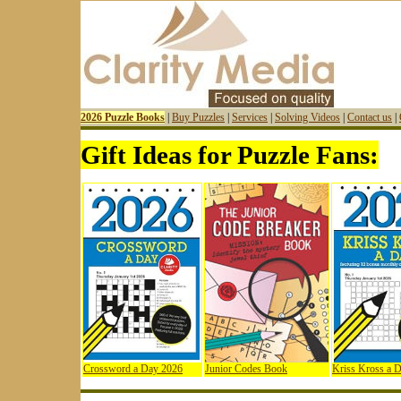
2026 Puzzle Books
|
Buy Puzzles
|
Services
|
Solving Videos
|
Contact us
|
Gift Ideas for Puzzle Fans:
Crossword a Day 2026
Junior Codes Book
Kriss Kross a 