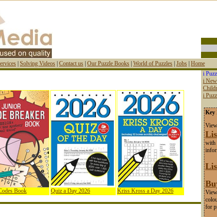
ervices
|
Solving Videos
|
Contact us
|
Our Puzzle Books
|
World of Puzzles
|
Jobs
|
Home
i Puzz
i New
Childr
i Puz
Key 
View
Lis
with 
info
Lis
Bu
 Codes Book
Quiz a Day 2026
Kriss Kross a Day 2026
View 
colou
for p