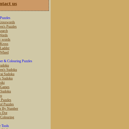
ntact us
Puzzles
rosswords
en's Puzzles
earch
Words
w words
 Kross
Ladder
 Wheel
r & Colouring Puzzles
Sudoku
ren's Sudoku
ai Sudoku
w Sudoku
hiki
 Games
r Sudoku
ro
 Puzzles
of Puzzles
r By Number
o Dot
 Colouring
e Tools