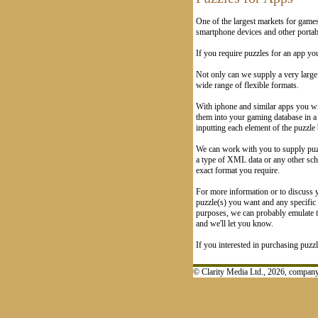
One of the largest markets for game
smartphone devices and other portabl
If you require puzzles for an app yo
Not only can we supply a very larg
wide range of flexible formats.
With iphone and similar apps you wil
them into your gaming database in a
inputting each element of the puzzle
We can work with you to supply puzz
a type of XML data or any other sch
exact format you require.
For more information or to discuss y
puzzle(s) you want and any specific d
purposes, we can probably emulate th
and we'll let you know.
If you interested in purchasing puzz
© Clarity Media Ltd., 2026, compa