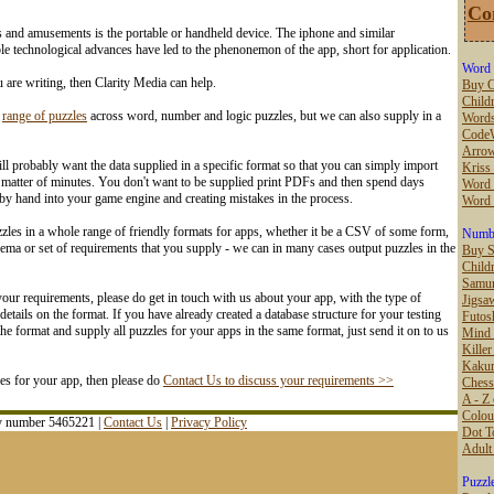
Co
s and amusements is the portable or handheld device. The iphone and similar
e technological advances have led to the phenonemon of the app, short for application.
Word 
u are writing, then Clarity Media can help.
Buy C
Childr
e
range of puzzles
across word, number and logic puzzles, but we can also supply in a
Words
Code
Arro
l probably want the data supplied in a specific format so that you can simply import
Kriss
 matter of minutes. You don't want to be supplied print PDFs and then spend days
Word 
 by hand into your game engine and creating mistakes in the process.
Word
les in a whole range of friendly formats for apps, whether it be a CSV of some form,
Numbe
ema or set of requirements that you supply - we can in many cases output puzzles in the
Buy 
Child
Samur
our requirements, please do get in touch with us about your app, with the type of
Jigsa
etails on the format. If you have already created a database structure for your testing
Futos
e format and supply all puzzles for your apps in the same format, just send it on to us
Mind
Kille
Kaku
les for your app, then please do
Contact Us to discuss your requirements >>
Chess
A - Z 
Colou
ny number 5465221 |
Contact Us
|
Privacy Policy
Dot T
Adult
Puzzl