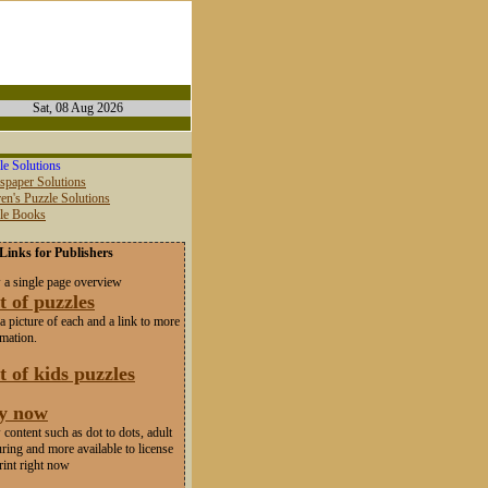
Sat, 08 Aug 2026
le Solutions
spaper Solutions
en's Puzzle Solutions
zle Books
Links for Publishers
 a single page overview
t of puzzles
a picture of each and a link to more
rmation.
t of kids puzzles
y now
content such as dot to dots, adult
ring and more available to license
rint right now