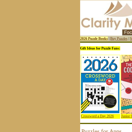
2026 Puzzle Books
|
Buy Puzzles
|
S
Gift Ideas for Puzzle Fans:
Crossword a Day 2026
Junior
Puzzles for Apps