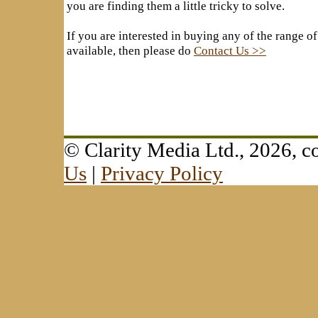
you are finding them a little tricky to solve.
If you are interested in buying any of the range of
available, then please do
Contact Us >>
© Clarity Media Ltd., 2026,
Us
|
Privacy Policy