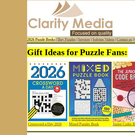
2026 Puzzle Books
|
Buy Puzzles
|
Services
|
Solving Videos
|
Contact us
|
Gift Ideas for Puzzle Fans:
Crossword a Day 2026
Mixed Puzzles Book
Junior Codes 