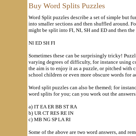
Buy Word Splits Puzzles
Word Split puzzles describe a set of simple but fu
into smaller sections and then shuffled around. 
might be split into FI, NI, SH and ED and then the 
NI ED SH FI
Sometimes these can be surprisingly tricky! Puzzl
varying degrees of difficulty, for instance usin
the aim is to enjoy it as a puzzle, or pitched with
school children or even more obscure words for ad
Word split puzzles can also be themed; for instan
word splits for you; can you work out the answers
a) IT EA ER BB ST RA
b) UR CT RES RE IN
c) MB NG SP LA RI
Some of the above are two word answers, and reme