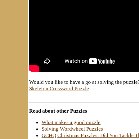
Would you like to have a go at solving the puzzle
Skeleton Crossword Puzzle
Read about other Puzzles
What makes a good puzzle
Solving Wordwheel Puzzles
GCHQ Christmas Puzzles: Did You Tackle 