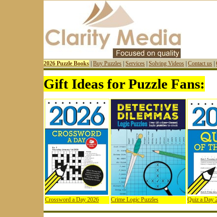
2026 Puzzle Books
|
Buy Puzzles
|
Services
|
Solving Videos
|
Contact us
|
Gift Ideas for Puzzle Fans:
Crossword a Day 2026
Crime Logic Puzzles
Quiz a Day 