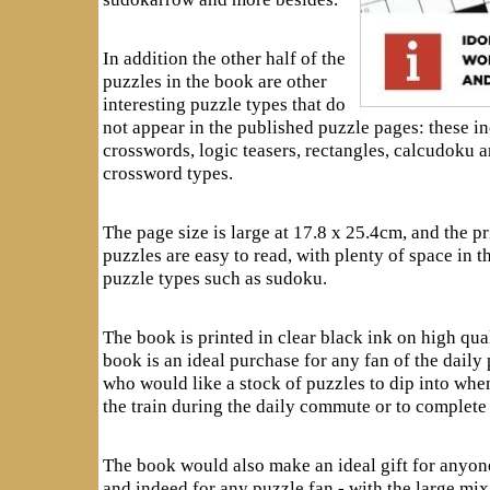
In addition the other half of the
puzzles in the book are other
interesting puzzle types that do
not appear in the published puzzle pages: these in
crosswords, logic teasers, rectangles, calcudoku a
crossword types.
The page size is large at 17.8 x 25.4cm, and the pri
puzzles are easy to read, with plenty of space in 
puzzle types such as sudoku.
The book is printed in clear black ink on high qua
book is an ideal purchase for any fan of the daily
who would like a stock of puzzles to dip into whe
the train during the daily commute or to complete 
The book would also make an ideal gift for anyo
and indeed for any puzzle fan - with the large mi