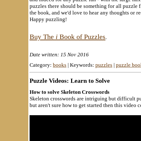
puzzles there should be something for all puzzle 
the book, and we'd love to hear any thoughts or 
Happy puzzling!
Buy The
i
Book of Puzzles
.
Date written: 15 Nov 2016
Category:
books
| Keywords:
puzzles
|
puzzle boo
Puzzle Videos: Learn to Solve
How to solve Skeleton Crosswords
Skeleton crosswords are intriguing but difficult pu
but aren't sure how to get started then this video 