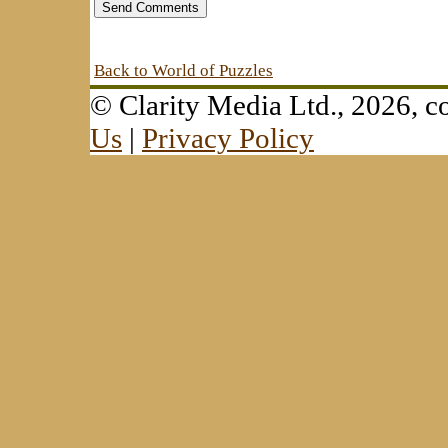
Back to World of Puzzles
© Clarity Media Ltd., 2026,
Us
|
Privacy Policy