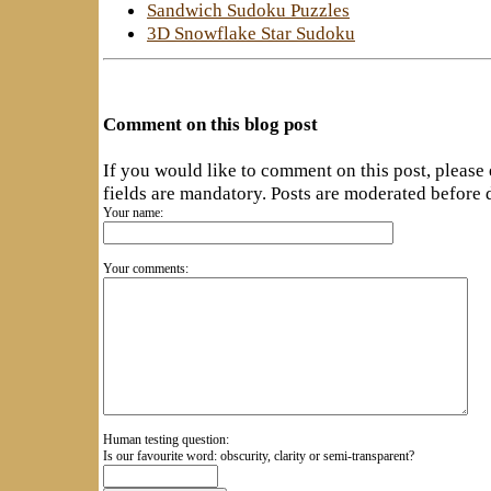
Sandwich Sudoku Puzzles
3D Snowflake Star Sudoku
Comment on this blog post
If you would like to comment on this post, please
fields are mandatory. Posts are moderated before 
Your name:
Your comments:
Human testing question:
Is our favourite word: obscurity, clarity or semi-transparent?