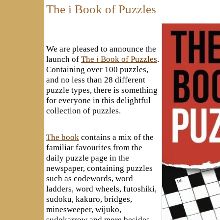
The i Book of Puzzles
We are pleased to announce the
launch of
The
i
Book of Puzzles
.
Containing over 100 puzzles,
and no less than 28 different
puzzle types, there is something
for everyone in this delightful
collection of puzzles.
The book
contains a mix of the
familiar favourites from the
daily puzzle page in the
newspaper, containing puzzles
such as codewords, word
ladders, word wheels, futoshiki,
sudoku, kakuro, bridges,
minesweeper, wijuko,
sudokarrow and more besides.