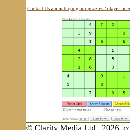
Contact Us about buying our puzzles / player lic
© Clarity Media Ltd., 2026,