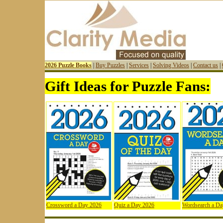
2026 Puzzle Books
|
Buy Puzzles
|
Services
|
Solving Videos
|
Contact us
|
Gift Ideas for Puzzle Fans:
Crossword a Day 2026
Quiz a Day 2026
Wordsearch a Da