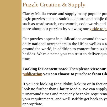
Puzzle Creation & Supply
Clarity Media create and supply many popular pu
logic puzzles such as sudoku, kakuro and hanjie 
such as word search, crosswords, code words and k
more about our puzzles by viewing our
guide to 
Our puzzles appear in publications around the wo
daily national newspapers in the UK as well as a 
around the world, in addition to content for puz
besides. We're a name you can trust to deliver qu
time.
Looking for content now? Then please view our 
publication
you can choose to purchase from Cl
If you are looking for sudoku, kakuro or in fact a
look no further than Clarity Media. We can supply
turnaround times and meet any bespoke requirem
your requirements, and we'll swiftly get back to y
appropriate.