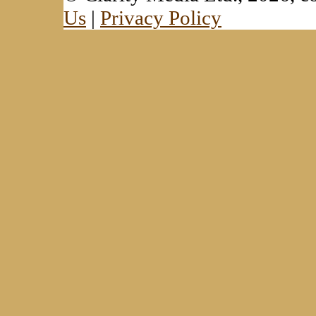
Us
|
Privacy Policy