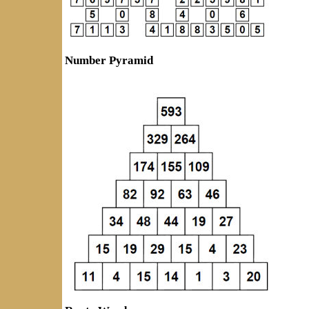
Number Pyramid