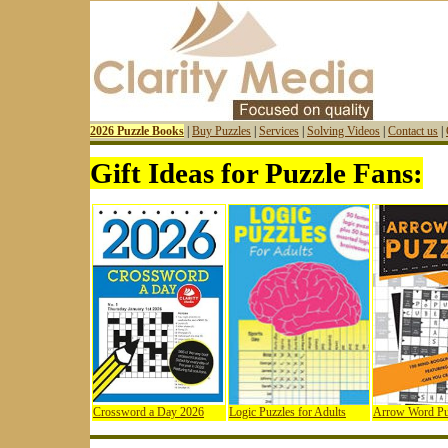
2026 Puzzle Books
|
Buy Puzzles
|
Services
|
Solving Videos
|
Contact us
|
Gift Ideas for Puzzle Fans:
Crossword a Day 2026
Logic Puzzles for Adults
Arrow Word Pu