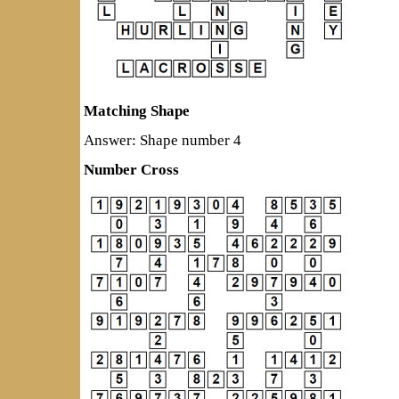
Matching Shape
Answer: Shape number 4
Number Cross