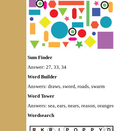
Sum Finder
Answer: 27, 33, 34
Word Builder
Answers: draws, sword, roads, swarm
Word Tower
Answers: sea, ears, nears, reason, oranges
Wordsearch