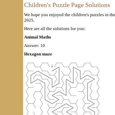
Children's Puzzle Page Solutions
We hope you enjoyed the children's puzzles in th
2025.
Here are all the solutions for you:
Animal Maths
Answer: 10
Hexagon maze