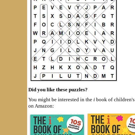
Did you like these puzzles?
You might be interested in the
i
book of children's
on Amazon: