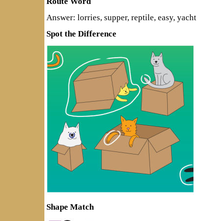
Route Word
Answer: lorries, supper, reptile, easy, yacht
Spot the Difference
Shape Match