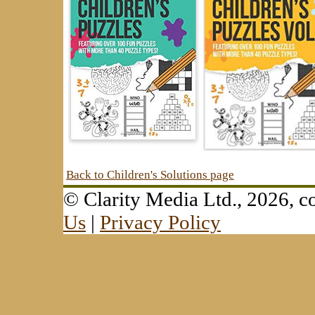
Back to Children's Solutions page
© Clarity Media Ltd., 2026,
Us
|
Privacy Policy