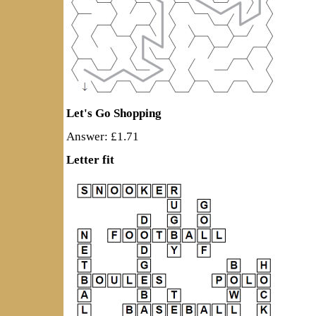
Let's Go Shopping
Answer: £1.71
Letter fit