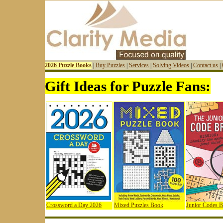
2026 Puzzle Books
|
Buy Puzzles
|
Services
|
Solving Videos
|
Contact us
|
Gift Ideas for Puzzle Fans:
Crossword a Day 2026
Mixed Puzzles Book
Junior Codes 