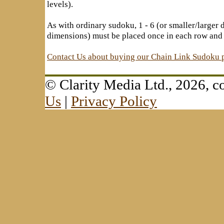
levels).
As with ordinary sudoku, 1 - 6 (or smaller/larger
dimensions) must be placed once in each row and
Contact Us about buying our Chain Link Sudoku 
© Clarity Media Ltd., 2026,
Us
|
Privacy Policy