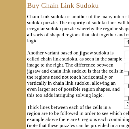
Buy Chain Link Sudoku
Chain Link sudoku is another of the many interest
sudoku puzzle. The majority of sudoku fans will b
irregular sudoku puzzle whereby the regular shap
all sorts of shaped regions that slot together and 
logic.
Another variant based on jigsaw sudoku is
called chain link sudoku, as seen in the sample
image to the right. The difference between
jigsaw and chain link sudoku is that the cells in
the regions need not touch horizontally or
vertically in chain link sudoku, allowing an
even larger set of possible region shapes, and
this too adds intriguing solving logic.
Thick lines between each of the cells in a
region are to be followed in order to see which cel
example above there are 6 regions each containing 
(note that these puzzles can be provided in a range