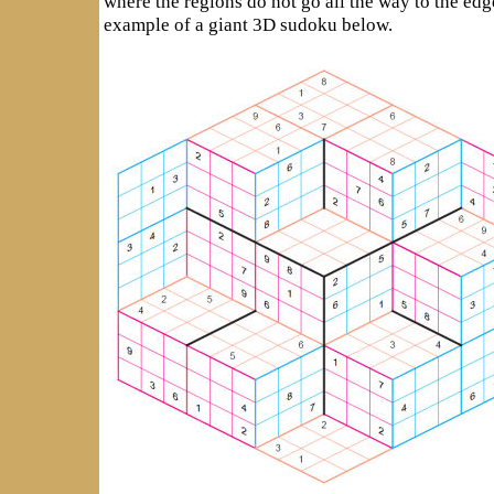
where the regions do not go all the way to the edg
example of a giant 3D sudoku below.