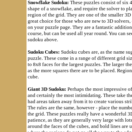
Snowflake Sudoku:
These puzzles consist of six 
shape of a snowflake, and require the solver to p
region of the grid. They are one of the smaller 3D
great choice for those who are new to 3D solvers, o
on your puzzle page. They are a fantastic additio
course, but can be used all year round. You can s
sudoku above.
Sudoku Cubes:
Sudoku cubes are, as the name su
puzzle. These come in a range of different grid si
to 8x8 faces for the largest puzzles. The larger th
as the more squares there are to be placed. Region
cube.
Giant 3D Sudoku:
Perhaps the most impressive of
and certainly the most intimidating. These take th
had areas taken away from it to create various stri
The rules are the same, however - place the numbe
the grid. These puzzles really have a wonderful 3D
patience, as they are generally very large with lot
around the faces of the cubes, and bold lines are u