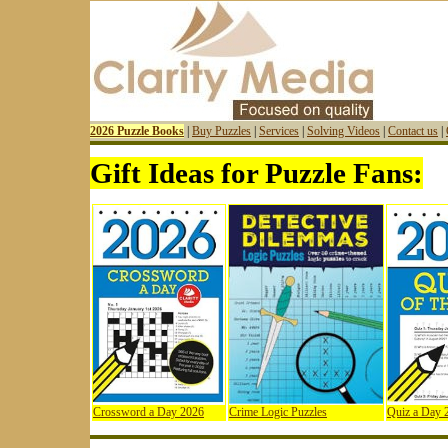
2026 Puzzle Books
|
Buy Puzzles
|
Services
|
Solving Videos
|
Contact us
|
Gift Ideas for Puzzle Fans:
Crossword a Day 2026
Crime Logic Puzzles
Quiz a Day 