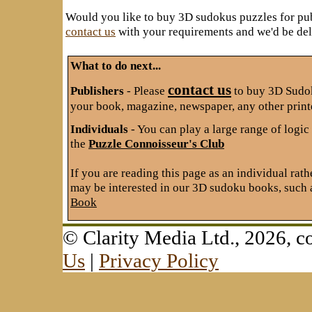
Would you like to buy 3D sudokus puzzles for pu
contact us
with your requirements and we'd be deli
What to do next...
contact us
Publishers
- Please
to buy 3D Sudok
your book, magazine, newspaper, any other print
Individuals
- You can play a large range of logi
the
Puzzle Connoisseur's Club
If you are reading this page as an individual rath
may be interested in our 3D sudoku books, such 
Book
© Clarity Media Ltd., 2026,
Us
|
Privacy Policy