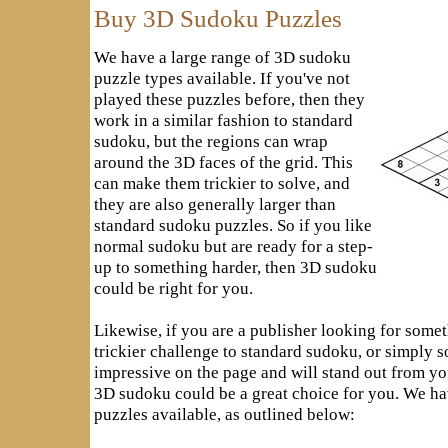
Buy 3D Sudoku Puzzles
We have a large range of 3D sudoku
puzzle types available. If you've not
played these puzzles before, then they
work in a similar fashion to standard
sudoku, but the regions can wrap
around the 3D faces of the grid. This
can make them trickier to solve, and
they are also generally larger than
standard sudoku puzzles. So if you like
normal sudoku but are ready for a step-
up to something harder, then 3D sudoku
could be right for you.
Likewise, if you are a publisher looking for somet
trickier challenge to standard sudoku, or simply 
impressive on the page and will stand out from yo
3D sudoku could be a great choice for you. We ha
puzzles available, as outlined below: