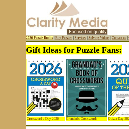
2026 Puzzle Books
|
Buy Puzzles
|
Services
|
Solving Videos
|
Contact us
|
Gift Ideas for Puzzle Fans:
Crossword a Day 2026
Grandad's Crosswords
Quiz a Day 20