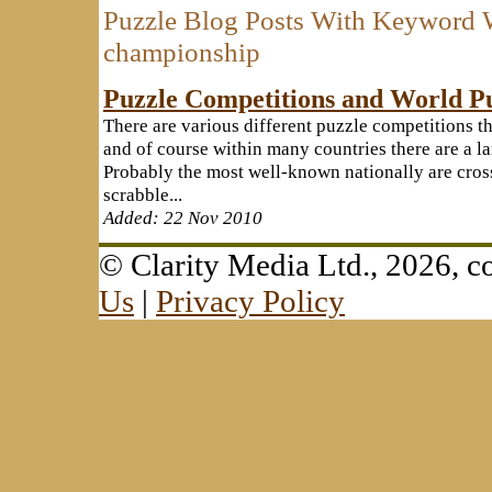
Puzzle Blog Posts With Keyword 
championship
Puzzle Competitions and World P
There are various different puzzle competitions th
and of course within many countries there are a la
Probably the most well-known nationally are cr
scrabble...
Added: 22 Nov 2010
© Clarity Media Ltd., 2026,
Us
|
Privacy Policy