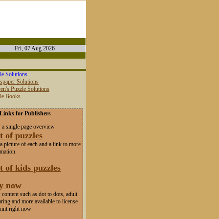
Fri, 07 Aug 2026
le Solutions
spaper Solutions
en's Puzzle Solutions
zle Books
Links for Publishers
 a single page overview
t of puzzles
a picture of each and a link to more
rmation.
t of kids puzzles
y now
content such as dot to dots, adult
ring and more available to license
rint right now