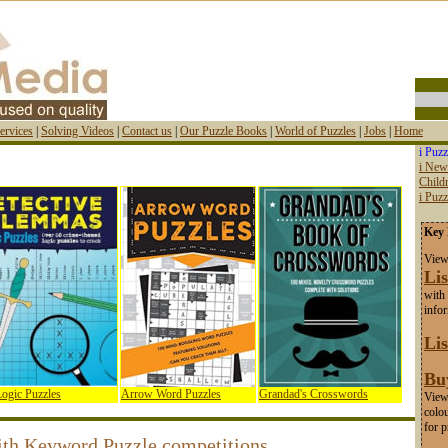
ervices
|
Solving Videos
|
Contact us
|
Our Puzzle Books
|
World of Puzzles
|
Jobs
|
Home
i Puzz
i New
Childr
i Puz
Key 
View
Lis
with 
info
Lis
Bu
ogic Puzzles
Arrow Word Puzzles
Grandad's Crosswords
View 
colou
for p
ith Keyword Puzzle competitions