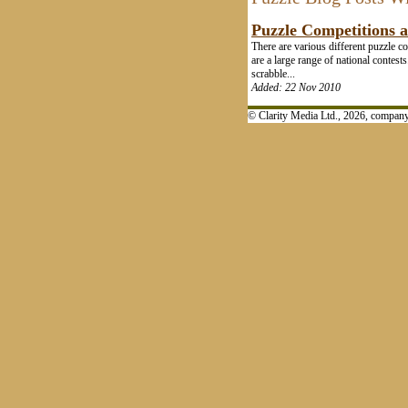
Puzzle Competitions 
There are various different puzzle c
are a large range of national conte
scrabble...
Added: 22 Nov 2010
© Clarity Media Ltd., 2026, compa