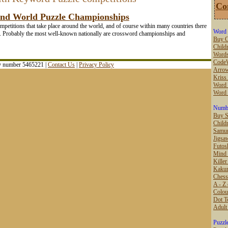
Co
and World Puzzle Championships
ompetitions that take place around the world, and of course within many countries there
Word 
sts. Probably the most well-known nationally are crossword championships and
Buy C
Childr
Words
Code
ny number 5465221 |
Contact Us
|
Privacy Policy
Arro
Kriss
Word 
Word
Numbe
Buy 
Child
Samur
Jigsa
Futos
Mind
Kille
Kaku
Chess
A - Z 
Colou
Dot T
Adult
Puzzl