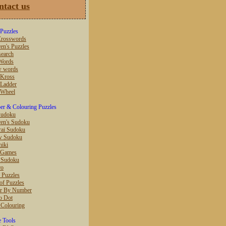
ntact us
Puzzles
rosswords
en's Puzzles
earch
Words
w words
 Kross
Ladder
 Wheel
r & Colouring Puzzles
Sudoku
ren's Sudoku
ai Sudoku
w Sudoku
hiki
 Games
r Sudoku
ro
 Puzzles
of Puzzles
r By Number
o Dot
 Colouring
e Tools