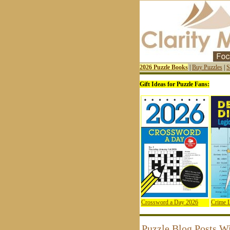
2026 Puzzle Books
|
Buy Puzzles
|
S
Gift Ideas for Puzzle Fans:
Crossword a Day 2026
Crime L
Puzzle Blog Posts W