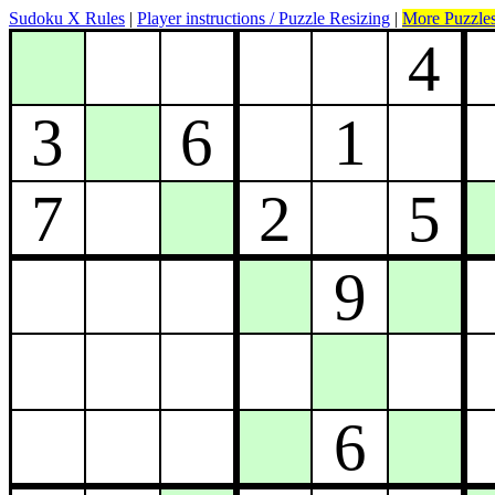
Sudoku X Rules
|
Player instructions / Puzzle Resizing
|
More Puzzle
4
3
6
1
7
2
5
9
6