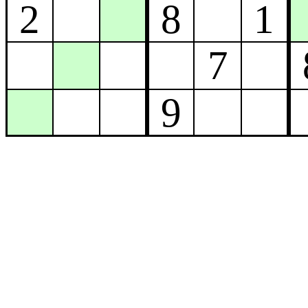
2
8
1
7
9